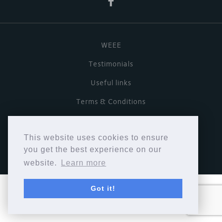
WEEE
Testimonials
Useful links
Terms & Conditions
Privacy Policy
This website uses cookies to ensure
Copyright © Cymbiosis 2026.
you get the best experience on our
website.
Learn more
Got it!