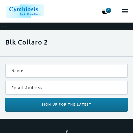
0
/
/
Blk Collaro 2
SIGN UP
FOR THE LATEST