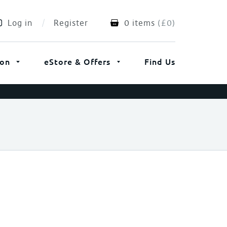
Log in
Register
0 items
(
£
0
)
ion
eStore & Offers
Find Us