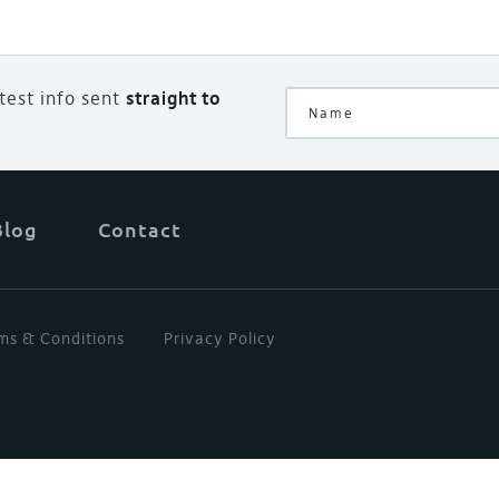
atest info sent
straight to
Blog
Contact
ms & Conditions
Privacy Policy