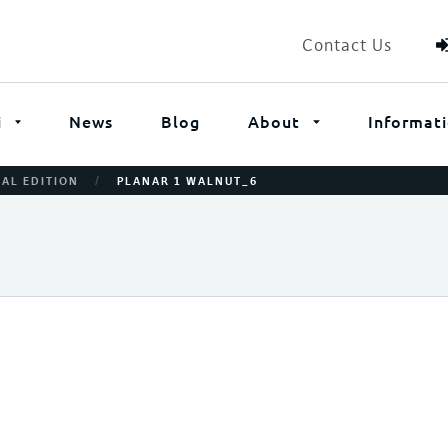
Contact Us
i
News
Blog
About
Informat
/
IAL EDITION
PLANAR 1 WALNUT_6