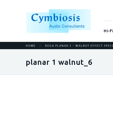
Hi-F
/
HOME
REGA PLANAR 1 – WALNUT EFFECT SPEC
planar 1 walnut_6