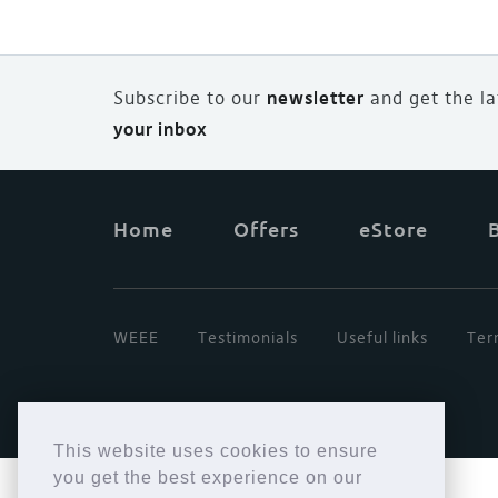
Subscribe to our
newsletter
and
g
et the l
your inbox
Home
Offers
eStore
WEEE
Testimonials
Useful links
Ter
This website uses cookies to ensure
you get the best experience on our