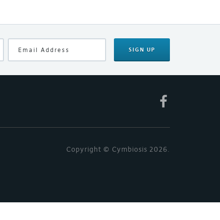
SIGN UP
Copyright © Cymbiosis 2026.