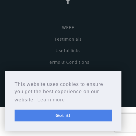
WEEE
Testimonials
Useful links
Terms & Conditions
Privacy Policy
This website uses cookies to ensure
Copyright © Cymbiosis 2026.
you get the best experience on our
website.
Learn more
Got it!