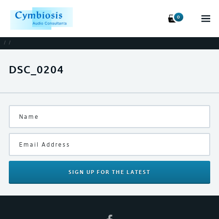
0
/
/
DSC_0204
SIGN UP
FOR THE LATEST