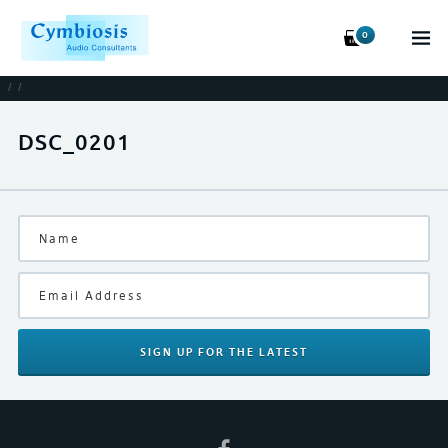
0
/
/
DSC_0201
SIGN UP
FOR THE LATEST