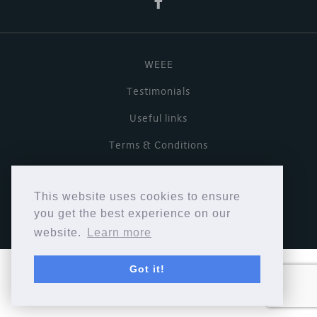
WEEE
Testimonials
Useful links
Terms & Conditions
Privacy Policy
This website uses cookies to ensure
Copyright © Cymbiosis 2026.
you get the best experience on our
website.
Learn more
Got it!