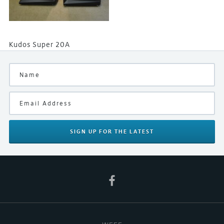
Kudos Super 20A
SIGN UP
FOR THE LATEST