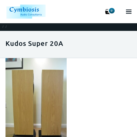
0
/
/
Kudos Super 20A