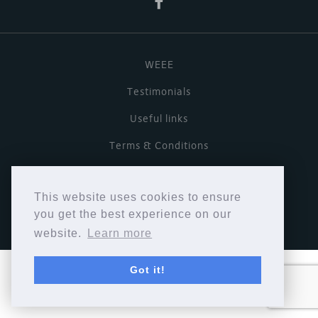
WEEE
Testimonials
Useful links
Terms & Conditions
Privacy Policy
This website uses cookies to ensure
Copyright © Cymbiosis 2026.
you get the best experience on our
website.
Learn more
Got it!