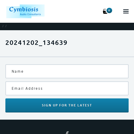
0
/
/
20241202_134639
SIGN UP
FOR THE LATEST