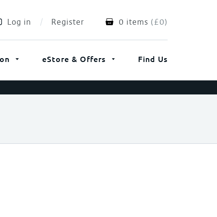
Log in
Register
0 items
(
£
0
)
ion
eStore & Offers
Find Us