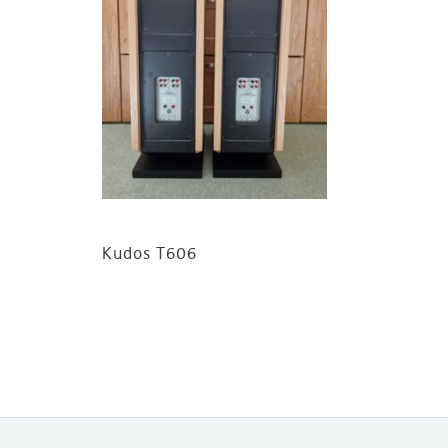
Kudos T606