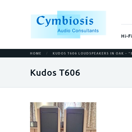
Hi-F
/
HOME
KUDOS T606 LOUDSPEAKERS IN OAK – “
Kudos T606