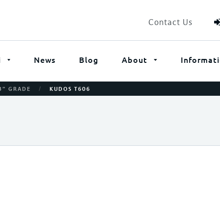
Contact Us
i
News
Blog
About
Informat
/
B” GRADE
KUDOS T606