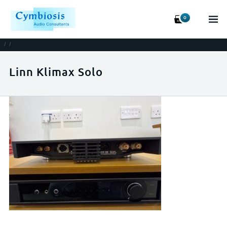
0
/
/
Linn Klimax Solo