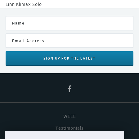
Linn Klimax Solo
SIGN UP
FOR THE LATEST
WEEE
Testimonials