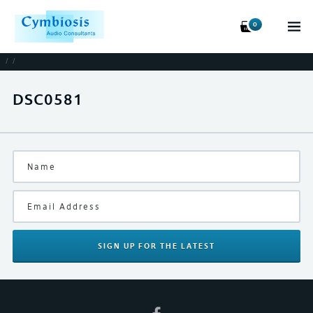
0
/
/
DSC0581
SIGN UP
FOR THE LATEST