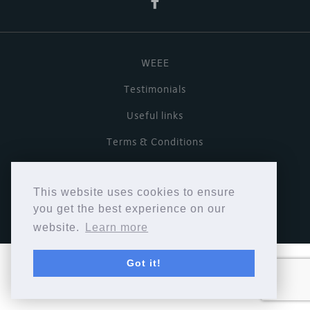
WEEE
Testimonials
Useful links
Terms & Conditions
Privacy Policy
This website uses cookies to ensure
Copyright © Cymbiosis 2026.
you get the best experience on our
website.
Learn more
Got it!