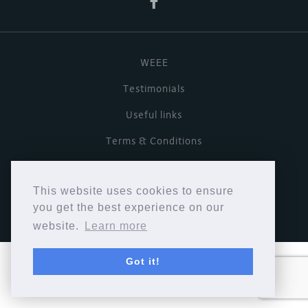
WEEE
Testimonials
Useful links
Terms & Conditions
Privacy Policy
This website uses cookies to ensure
Copyright © Cymbiosis 2026.
you get the best experience on our
website.
Learn more
Got it!