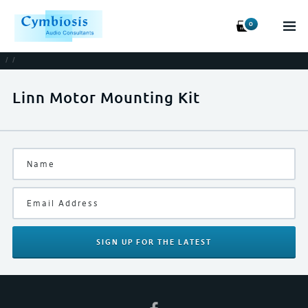
0
/
/
Linn Motor Mounting Kit
SIGN UP
FOR THE LATEST