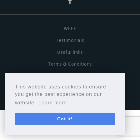
WEEE
Testimonials
Useful links
Terms & Conditions
Privacy Policy
This website uses cookies to ensure
Copyright © Cymbiosis 2026.
you get the best experience on our
website.
Learn more
Got it!