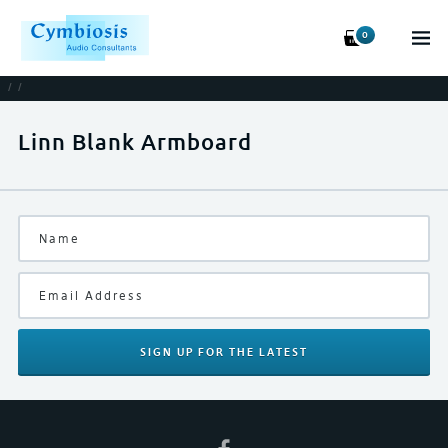
0
/
/
Linn Blank Armboard
SIGN UP
FOR THE LATEST