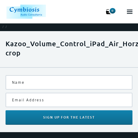
0
/
/
Kazoo_Volume_Control_iPad_Air_Hor
crop
SIGN UP
FOR THE LATEST