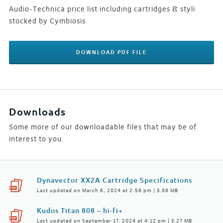
Audio-Technica price list including cartridges & styli
stocked by Cymbiosis
DOWNLOAD PDF FILE
Downloads
Some more of our downloadable files that may be of
interest to you.
Dynavector XX2A Cartridge Specifications
Last updated on March 6, 2024 at 2:56 pm | 3.86 MB
Kudos Titan 808 – hi-fi+
Last updated on September 17, 2024 at 4:12 pm | 3.27 MB