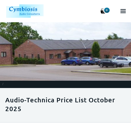
0
/
Audio-Technica Price List October
2025