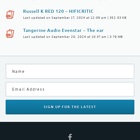
Russell K RED 120 – HIFICRITIC
Last updated on September 17, 2024 at 12:09 pm | 352.83 KB
Tangerine Audio Evenstar – The ear
Last updated on September 20, 2024 at 10:37 am | 3.79 MB
SIGN UP
FOR THE LATEST