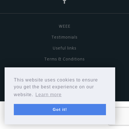
WEEE
Testimonials
Useful links
Terms & Conditions
Privacy Policy
This website uses cookies to ensure
Copyright © Cymbiosis 2026.
you get the best experience on our
website.
Learn more
Got it!