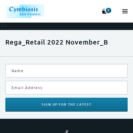
0
/
/
Rega_Retail 2022 November_B
SIGN UP
FOR THE LATEST