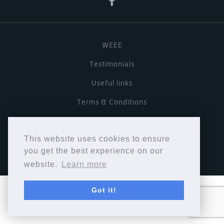
WEEE
Testimonials
Useful links
Terms & Conditions
Privacy Policy
This website uses cookies to ensure
Copyright © Cymbiosis 2026.
you get the best experience on our
website.
Learn more
Got it!