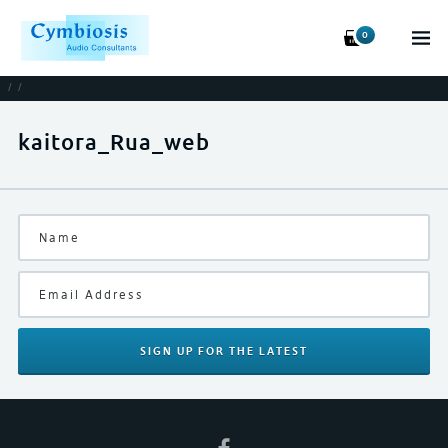
0
/
/
kaitora_Rua_web
SIGN UP
FOR THE LATEST