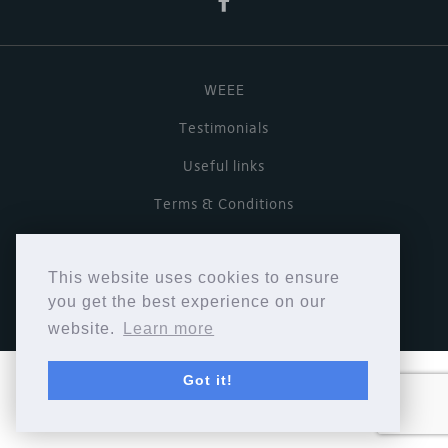
WEEE
Testimonials
Useful links
Terms & Conditions
Privacy Policy
This website uses cookies to ensure
Copyright © Cymbiosis 2026.
you get the best experience on our
website.
Learn more
Got it!