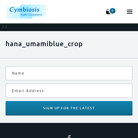
0
/
/
hana_umamiblue_crop
SIGN UP
FOR THE LATEST