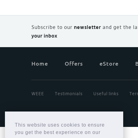
Subscribe to our
newsletter
and
g
et the l
your inbox
Home
Offers
eStore
WEEE
Testimonials
Useful links
Ter
This website uses cookies to ensure
you get the best experience on our