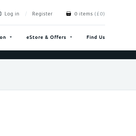
Log in
Register
0 items
(
£
0
)
ion
eStore & Offers
Find Us