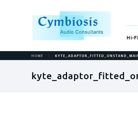
Hi-F
/
HOME
KYTE_ADAPTOR_FITTED_ONSTAND_MAI
kyte_adaptor_fitted_o