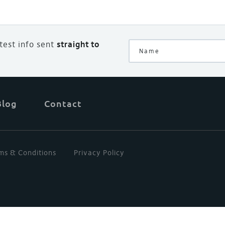
atest info sent
straight to
Blog
Contact
ms & Conditions
Privacy Policy