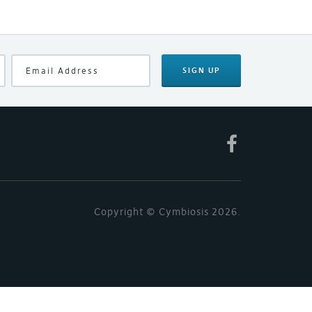
SIGN UP
Copyright © Cymbiosis 2026.