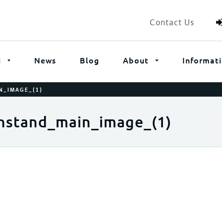
Contact Us
i
News
Blog
About
Informat
N_IMAGE_(1)
nstand_main_image_(1)