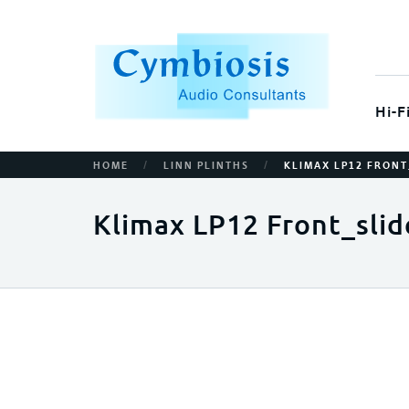
Hi-F
/
/
HOME
LINN PLINTHS
KLIMAX LP12 FRONT
Klimax LP12 Front_slid