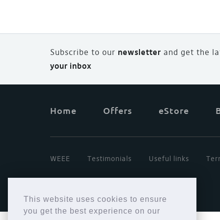
Subscribe to our
newsletter
and
g
et the l
your inbox
Home
Offers
eStore
WEEE
Testimonials
Useful links
Ter
This website uses cookies to ensure
you get the best experience on our