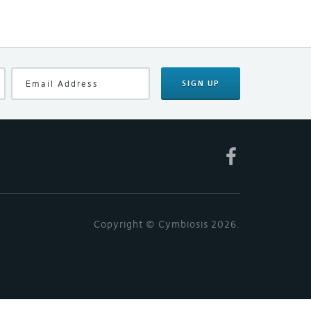
SIGN UP
Copyright © Cymbiosis 2026.