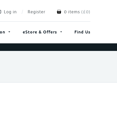
Log in
Register
0 items
(
£
0
)
ion
eStore & Offers
Find Us