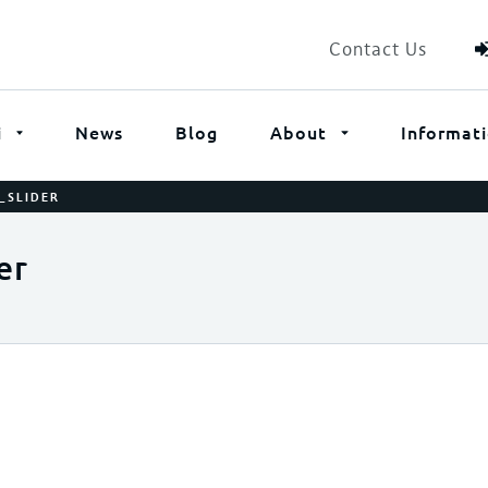
Contact Us
i
News
Blog
About
Informat
_SLIDER
er