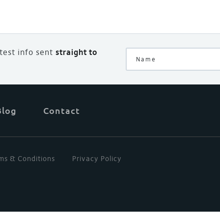
atest info sent
straight to
Blog
Contact
ms & Conditions
Privacy Policy