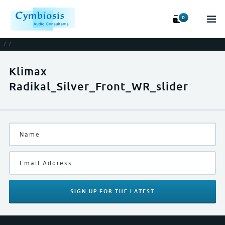
0
/
/
Klimax
Radikal_Silver_Front_WR_slider
SIGN UP
FOR THE LATEST