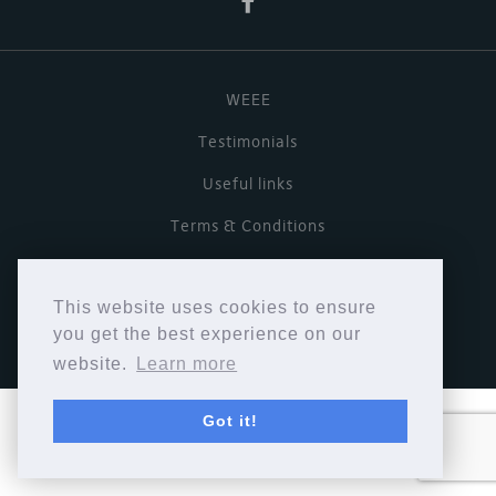
WEEE
Testimonials
Useful links
Terms & Conditions
Privacy Policy
This website uses cookies to ensure
Copyright © Cymbiosis 2026.
you get the best experience on our
website.
Learn more
Got it!