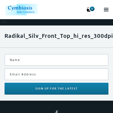
0
/
/
Radikal_Silv_Front_Top_hi_res_300dpi
SIGN UP
FOR THE LATEST