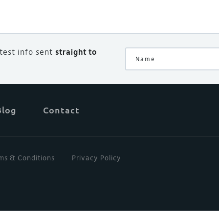
atest info sent
straight to
Blog
Contact
ms & Conditions
Privacy Policy