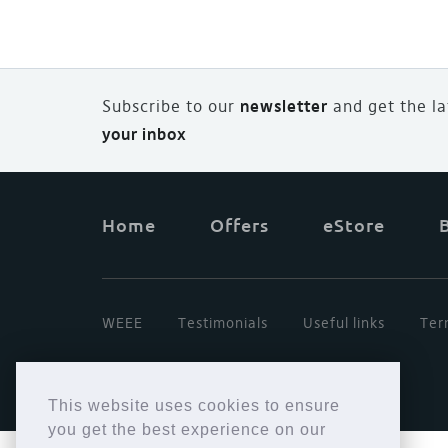
Subscribe to our
newsletter
and
g
et the l
your inbox
Home
Offers
eStore
WEEE
Testimonials
Useful links
Ter
This website uses cookies to ensure
you get the best experience on our