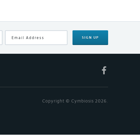
SIGN UP
Copyright © Cymbiosis 2026.