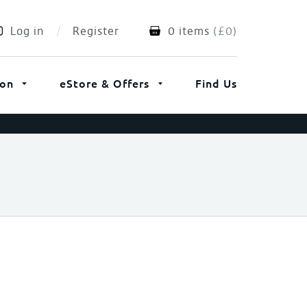
Log in
Register
0 items
(
£
0
)
ion
eStore & Offers
Find Us