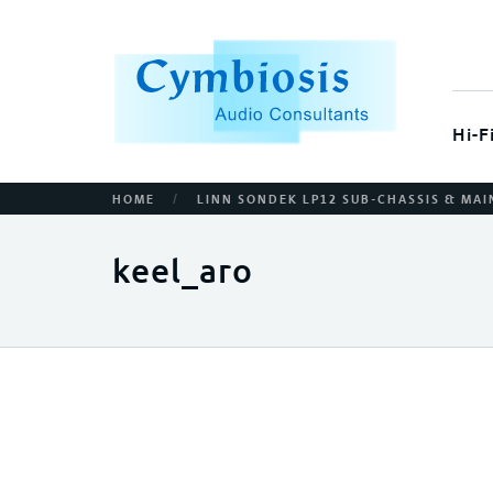
Hi-F
/
HOME
LINN SONDEK LP12 SUB-CHASSIS & MAI
keel_aro