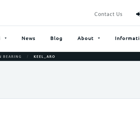
Contact Us
i
News
Blog
About
Informat
/
N BEARING
KEEL_ARO