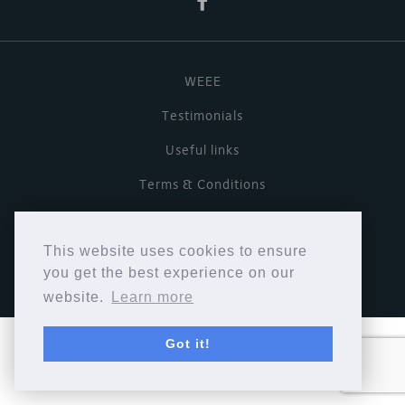
WEEE
Testimonials
Useful links
Terms & Conditions
Privacy Policy
This website uses cookies to ensure
Copyright © Cymbiosis 2026.
you get the best experience on our
website.
Learn more
Got it!