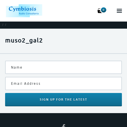
0
/
/
muso2_gal2
SIGN UP
FOR THE LATEST