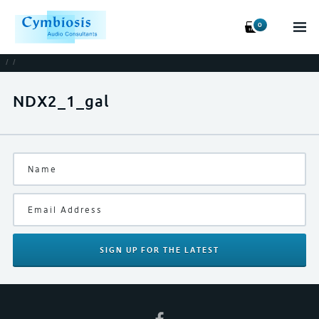
0
/
/
NDX2_1_gal
SIGN UP
FOR THE LATEST