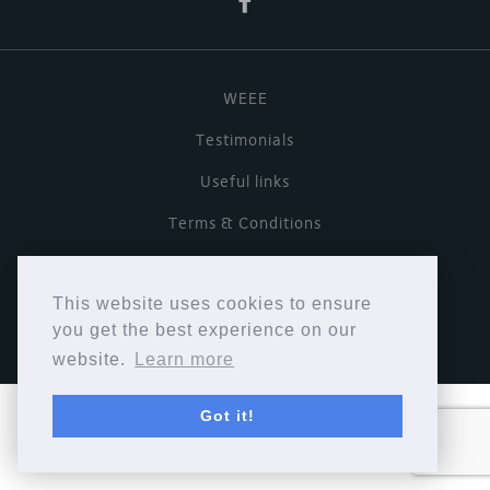
WEEE
Testimonials
Useful links
Terms & Conditions
Privacy Policy
This website uses cookies to ensure
Copyright © Cymbiosis 2026.
you get the best experience on our
website.
Learn more
Got it!