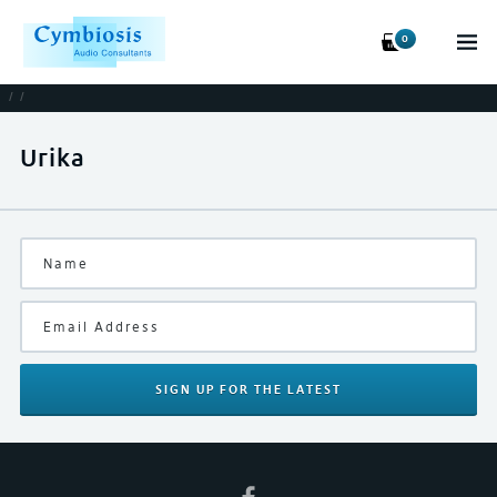
0
/
/
Urika
SIGN UP
FOR THE LATEST