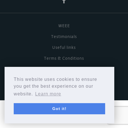
WEEE
Testimonials
Useful links
Terms & Conditions
Privacy Policy
This website uses cookies to ensure
Copyright © Cymbiosis 2026.
you get the best experience on our
website.
Learn more
Got it!