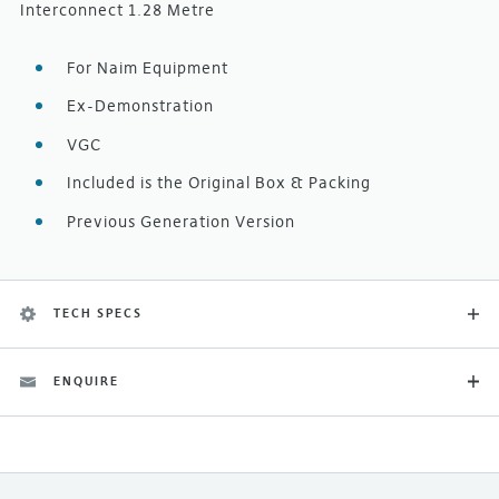
Interconnect 1.28 Metre
For Naim Equipment
Ex-Demonstration
VGC
Included is the Original Box & Packing
Previous Generation Version
TECH SPECS
ENQUIRE
Category
Ex-Demonstration