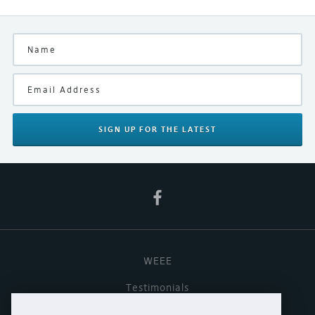
Ex-Demonstration
Finish
Silver
Manufacturer
Linn
SIGN UP
FOR THE LATEST
Product Type
Digital Streamer/Preamplifier
WEEE
Testimonials
Useful links