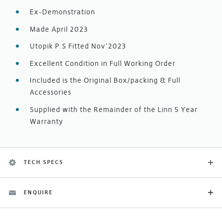
Ex-Demonstration
Made April 2023
Utopik P.S Fitted Nov’2023
Excellent Condition in Full Working Order
Included is the Original Box/packing & Full
Accessories
Supplied with the Remainder of the Linn 5 Year
Warranty
TECH SPECS
ENQUIRE
Category