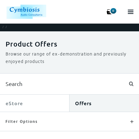
0
/
/
Product Offers
Browse our range of ex-demonstration and previously
enjoyed products
eStore
Offers
Filter Options