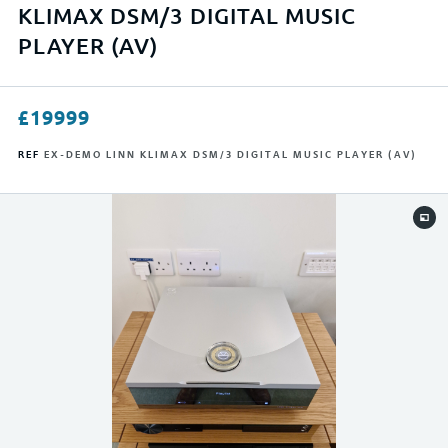
APPLY FILTERS
KLIMAX DSM/3 DIGITAL MUSIC
PLAYER (AV)
RESET FILTERS
£
19999
REF
EX-DEMO LINN KLIMAX DSM/3 DIGITAL MUSIC PLAYER (AV)
0
23999