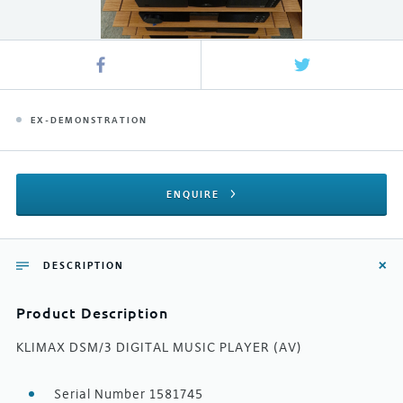
EX-DEMONSTRATION
ENQUIRE
DESCRIPTION
Product Description
KLIMAX DSM/3 DIGITAL MUSIC PLAYER (AV)
Serial Number 1581745