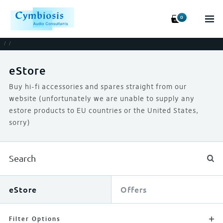
0
/
/
eStore
Buy hi-fi accessories and spares straight from our
website (unfortunately we are unable to supply any
estore products to EU countries or the United States,
sorry)
eStore
Offers
Filter Options