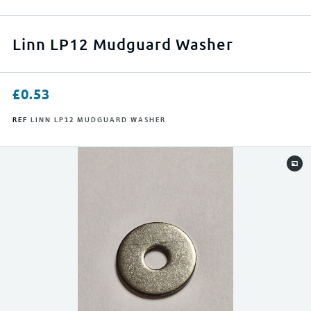
APPLY FILTERS
Linn LP12 Mudguard Washer
RESET FILTERS
£
0.53
REF
LINN LP12 MUDGUARD WASHER
0
500