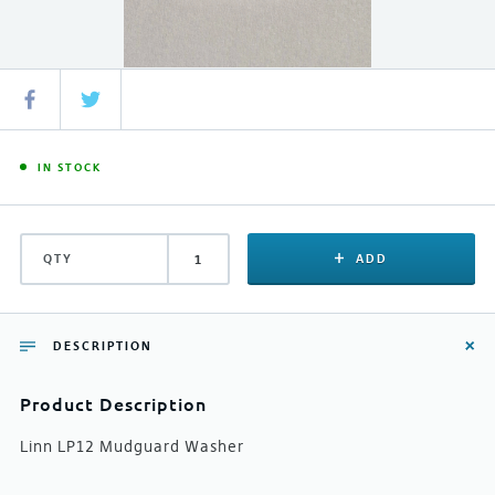
IN STOCK
QTY
ADD
DESCRIPTION
Product Description
Linn LP12 Mudguard Washer