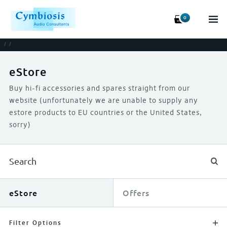
0
/
/
eStore
Buy hi-fi accessories and spares straight from our
website (unfortunately we are unable to supply any
estore products to EU countries or the United States,
sorry)
eStore
Offers
Filter Options