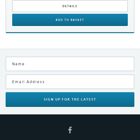
DETAILS
ADD
TO BASKET
Subscribe to our mailing list
SUBMIT REVIEW
SIGN UP
FOR THE LATEST