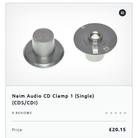
Finish
Black
Your Rating
Naim Audio CD Clamp 1 (Single)
(CDS/CDI)
0 REVIEWS
£
20.15
Price