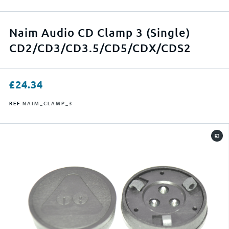
APPLY FILTERS
Naim Audio CD Clamp 3 (Single)
CD2/CD3/CD3.5/CD5/CDX/CDS2
RESET FILTERS
£
24.34
REF
NAIM_CLAMP_3
0
500