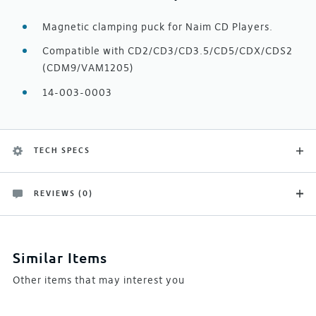
Magnetic clamping puck for Naim CD Players.
Compatible with CD2/CD3/CD3.5/CD5/CDX/CDS2
(CDM9/VAM1205)
14-003-0003
TECH SPECS
REVIEWS (0)
Product Type
There are no customer reviews yet
Naim Spares
Be the first and let others know what you think of this
Similar Items
product
Other items that may interest you
Manufacturer
Naim