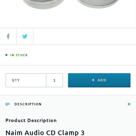
IN STOCK
QTY
ADD
DESCRIPTION
Product Description
Naim Audio CD Clamp 3