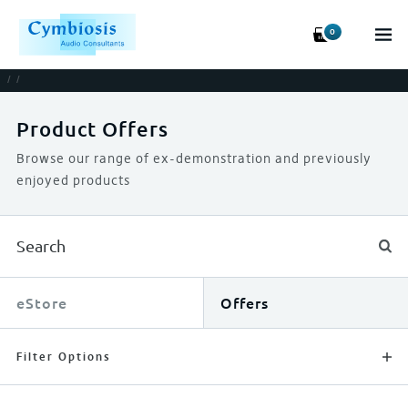
0
/
/
Product Offers
Browse our range of ex-demonstration and previously
enjoyed products
eStore
Offers
Filter Options