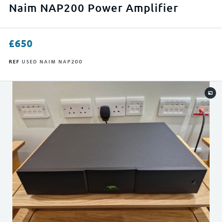
APPLY FILTERS
Naim NAP200 Power Amplifier
RESET FILTERS
£
650
REF
USED NAIM NAP200
0
23999