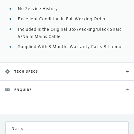
No Service History
Excellent Condition in Full Working Order
Included is the Original Box/Packing/Black Snaic
5/Naim Mains Cable
Supplied With 3 Months Warranty Parts & Labour
TECH SPECS
ENQUIRE
Category
Previously Enjoyed
Finish