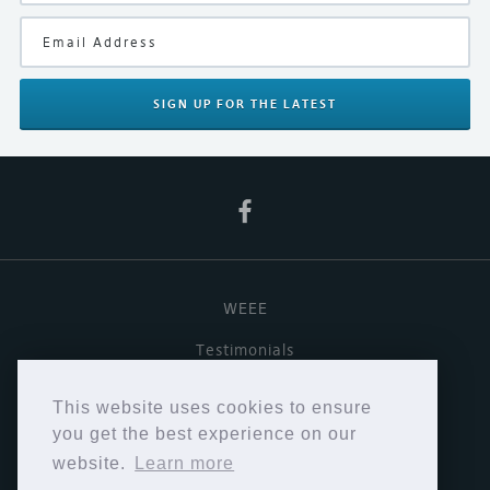
Black
Product Type
Amplifiers
SIGN UP
FOR THE LATEST
Manufacturer
Naim
WEEE
Testimonials
Useful links
This website uses cookies to ensure
Terms & Conditions
you get the best experience on our
website.
Learn more
Privacy Policy