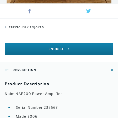
PREVIOUSLY ENJOYED
ENQUIRE
DESCRIPTION
Product Description
Naim NAP200 Power Amplifier
Serial Number 235567
Made 2006