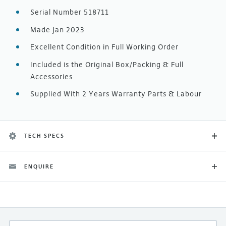
Serial Number 518711
Made Jan 2023
Excellent Condition in Full Working Order
Included is the Original Box/Packing & Full
Accessories
Supplied With 2 Years Warranty Parts & Labour
TECH SPECS
ENQUIRE
Category
Ex-Demonstration