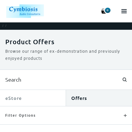
0
/
/
Product Offers
Browse our range of ex-demonstration and previously
enjoyed products
eStore
Offers
Filter Options