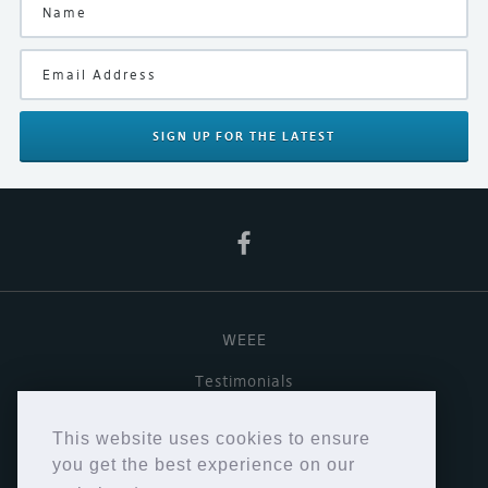
Finish
Black
Manufacturer
Naim
SIGN UP
FOR THE LATEST
Product Type
Digital Streamer/Preamplifier
WEEE
Testimonials
Useful links
This website uses cookies to ensure
Terms & Conditions
you get the best experience on our