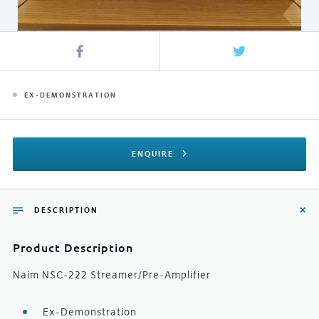
EX-DEMONSTRATION
ENQUIRE
DESCRIPTION
Product Description
Naim NSC-222 Streamer/Pre-Amplifier
Ex-Demonstration