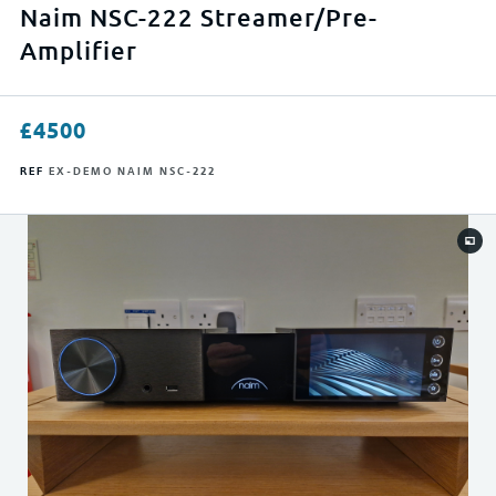
APPLY FILTERS
Naim NSC-222 Streamer/Pre-
Amplifier
RESET FILTERS
£
4500
REF
EX-DEMO NAIM NSC-222
0
23999