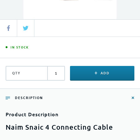
IN STOCK
QTY
ADD
DESCRIPTION
Product Description
Naim Snaic 4 Connecting Cable