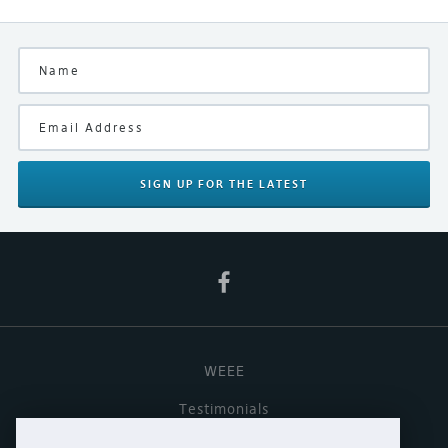
Interconnect, Naim Spares
Be the first and let others know what you think of this
product
Manufacturer
Naim
Finish
Black
Your Rating
SIGN UP
FOR THE LATEST
WEEE
Testimonials
Useful links