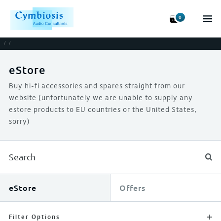
0
/
/
eStore
Buy hi-fi accessories and spares straight from our
website (unfortunately we are unable to supply any
estore products to EU countries or the United States,
sorry)
eStore
Offers
Filter Options