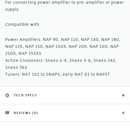
For connecting power amplifier to pre-amplifier or power
supply.
Compatible with:
Power Amplifiers: NAP 90, NAP 110, NAP 140, NAP 180,
NAP 135, NAP 150, NAP 150X, NAP 200, NAP 100, NAP
150X, NAP 155XS
Active Crossovers: Snaxo 2-4, Snaxo 3-6, Snaxo 242,
Snaxo 362
Tuners: NAT 101 to SNAPS, early NAT 01 to NAPST
TECH SPECS
REVIEWS (0)
Product Type
There are no customer reviews yet