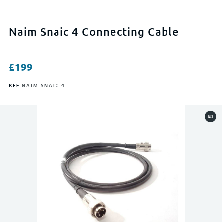
APPLY FILTERS
Naim Snaic 4 Connecting Cable
RESET FILTERS
£
199
REF
NAIM SNAIC 4
0
500