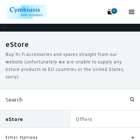
0
/
/
eStore
Buy hi-fi accessories and spares straight from our
website (unfortunately we are unable to supply any
estore products to EU countries or the United States,
sorry)
eStore
Offers
Filter Options