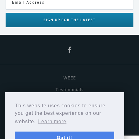
Finish
Black
Your Rating
SIGN UP
FOR THE LATEST
WEEE
Testimonials
Useful links
This website uses cookies to ensure
Terms & Conditions
you get the best experience on our
website.
Learn more
Privacy Policy
Got it!