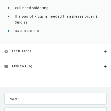
Will need soldering
If a pair of Plugs is needed then please order 2
Singles
04-001-0010
TECH SPECS
REVIEWS (0)
Product Type
There are no customer reviews yet
Naim Spares
Be the first and let others know what you think of this
product
Manufacturer
Naim