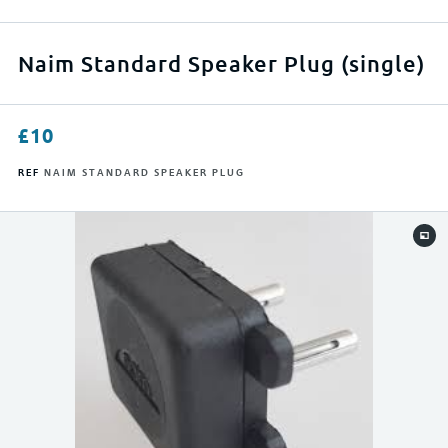
APPLY FILTERS
Naim Standard Speaker Plug (single)
RESET FILTERS
£
10
REF
NAIM STANDARD SPEAKER PLUG
0
500