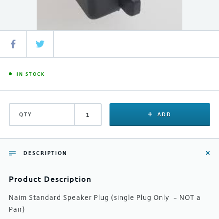
IN STOCK
QTY
ADD
DESCRIPTION
Product Description
Naim Standard Speaker Plug (single Plug Only – NOT a
Pair)