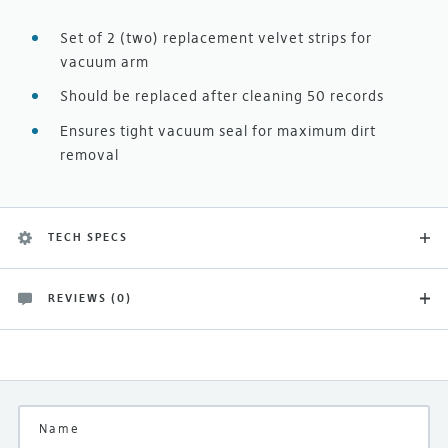
Set of 2 (two) replacement velvet strips for
vacuum arm
Should be replaced after cleaning 50 records
Ensures tight vacuum seal for maximum dirt
removal
TECH SPECS
REVIEWS (0)
Finish
There are no customer reviews yet
Black
Be the first and let others know what you think of this
product
Manufacturer
Okki Nokki