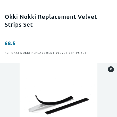
APPLY FILTERS
Okki Nokki Replacement Velvet
Strips Set
RESET FILTERS
£
8.5
REF
OKKI NOKKI REPLACEMENT VELVET STRIPS SET
0
500