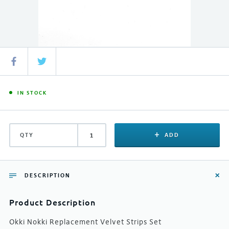
IN STOCK
QTY
ADD
DESCRIPTION
Product Description
Okki Nokki Replacement Velvet Strips Set