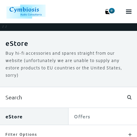
0
/
/
eStore
Buy hi-fi accessories and spares straight from our
website (unfortunately we are unable to supply any
estore products to EU countries or the United States,
sorry)
eStore
Offers
Filter Options