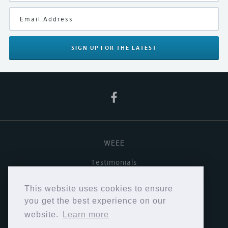
Product Type
Record Cleaning
Your Rating
SIGN UP
FOR THE LATEST
WEEE
Testimonials
Useful links
This website uses cookies to ensure
Terms & Conditions
you get the best experience on our
website.
Learn more
Privacy Policy