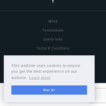
WEEE
Testimonials
Useful links
Terms & Conditions
Privacy Policy
This website uses cookies to ensure
Copyright © Cymbiosis 2026.
you get the best experience on our
website.
Learn more
Got it!