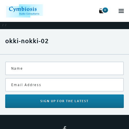
0
/
/
okki-nokki-02
SIGN UP
FOR THE LATEST