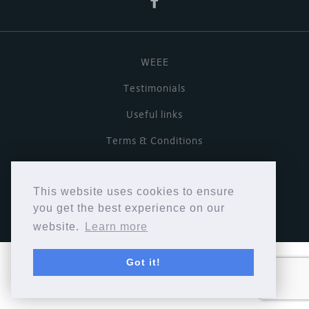
WEEE
Testimonials
Useful links
Terms & Conditions
Privacy Policy
This website uses cookies to ensure
Copyright © Cymbiosis 2026.
you get the best experience on our
website.
Learn more
Got it!