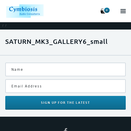
0
/
/
SATURN_MK3_GALLERY6_small
SIGN UP
FOR THE LATEST