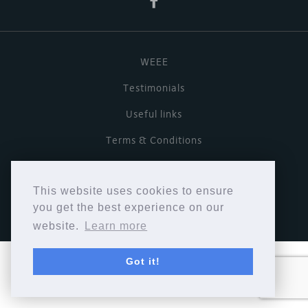
WEEE
Testimonials
Useful links
Terms & Conditions
Privacy Policy
This website uses cookies to ensure
Copyright © Cymbiosis 2026.
you get the best experience on our
website.
Learn more
Got it!