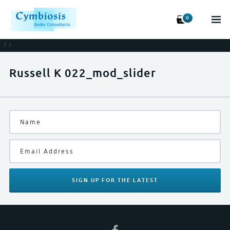
0
/
/
Russell K 022_mod_slider
SIGN UP
FOR THE LATEST