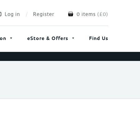
Log in
Register
0 items
(
£
0
)
ion
eStore & Offers
Find Us