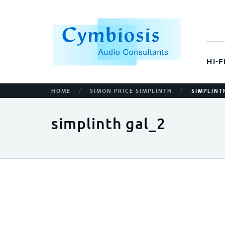
Hi-F
/
/
HOME
SIMON PRICE SIMPLINTH
SIMPLINT
simplinth gal_2