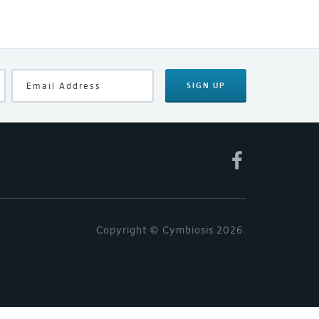
SIGN UP
Copyright © Cymbiosis 2026.