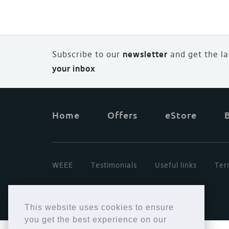
Subscribe to our
newsletter
and
g
et the l
your inbox
Home
Offers
eStore
WEEE
Testimonials
Useful links
Ter
This website uses cookies to ensure
you get the best experience on our