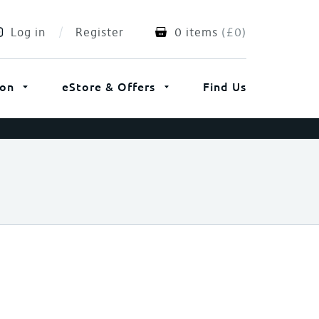
Log in
Register
0 items
(
£
0
)
ion
eStore & Offers
Find Us