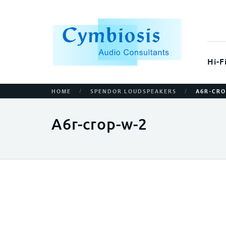
Hi-F
/
/
HOME
SPENDOR LOUDSPEAKERS
A6R-CRO
A6r-crop-w-2