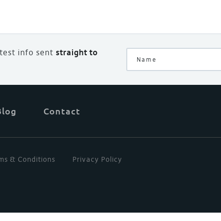
atest info sent
straight to
Blog
Contact
ms & Conditions
Privacy Policy