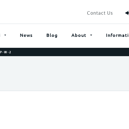
Contact Us
i
News
Blog
About
Informat
P-W-2