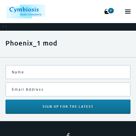
0
/
/
Phoenix_1 mod
SIGN UP
FOR THE LATEST