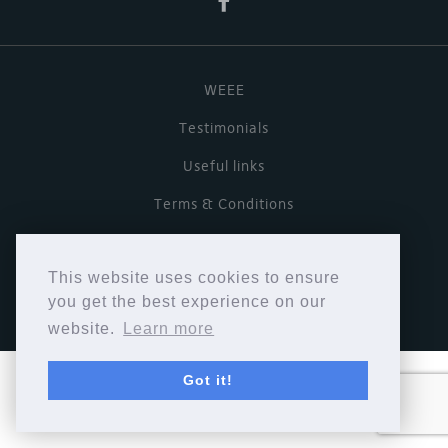
WEEE
Testimonials
Useful links
Terms & Conditions
Privacy Policy
This website uses cookies to ensure
Copyright © Cymbiosis 2026.
you get the best experience on our
website.
Learn more
Got it!