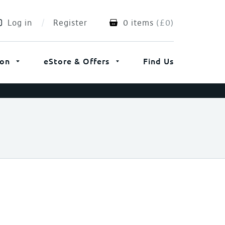
Log in
Register
0 items
(
£
0
)
ion
eStore & Offers
Find Us