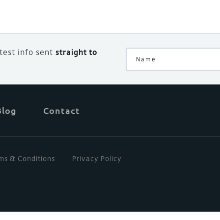
atest info sent
straight to
Blog
Contact
ms & Conditions
Privacy Policy