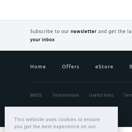
Subscribe to our
newsletter
and
g
et the l
your inbox
Home
Offers
eStore
WEEE
Testimonials
Useful links
Ter
This website uses cookies to ensure
you get the best experience on our