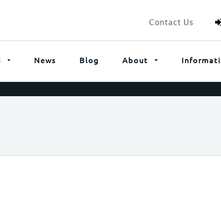
Contact Us
i
News
Blog
About
Informat