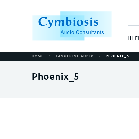
Hi-F
/
/
HOME
TANGERINE AUDIO
PHOENIX_5
Phoenix_5