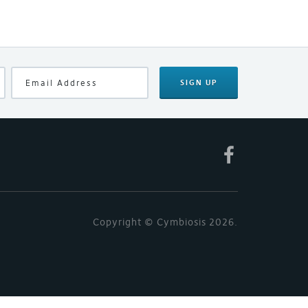
SIGN UP
Copyright © Cymbiosis 2026.