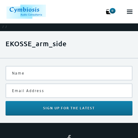
0
/
/
EKOSSE_arm_side
SIGN UP
FOR THE LATEST