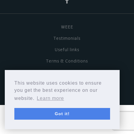
WEEE
Testimonials
Useful links
Terms & Conditions
Privacy Policy
This website uses cookies to ensure
Copyright © Cymbiosis 2026.
you get the best experience on our
website.
Learn more
Got it!