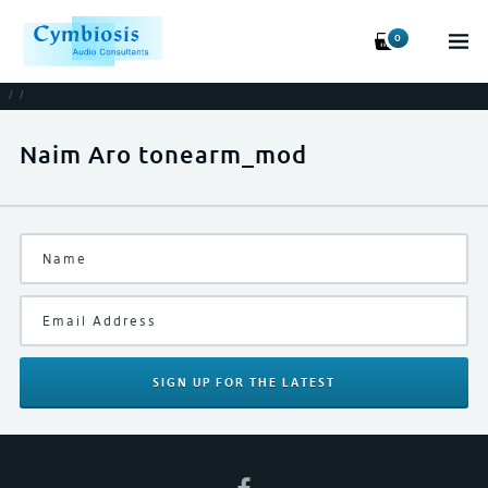
0
/
/
Naim Aro tonearm_mod
SIGN UP
FOR THE LATEST