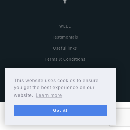
WEEE
Testimonials
Useful links
Terms & Conditions
Privacy Policy
This website uses cookies to ensure
Copyright © Cymbiosis 2026.
you get the best experience on our
website.
Learn more
Got it!