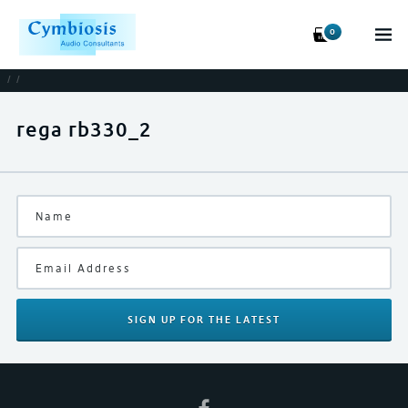
0
/
/
rega rb330_2
SIGN UP
FOR THE LATEST