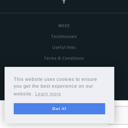
WEEE
Testimonials
Useful links
Terms & Conditions
Privacy Policy
This website uses cookies to ensure
Copyright © Cymbiosis 2026.
you get the best experience on our
website.
Learn more
Got it!