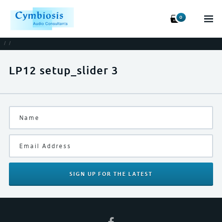
0
/
/
LP12 setup_slider 3
SIGN UP
FOR THE LATEST