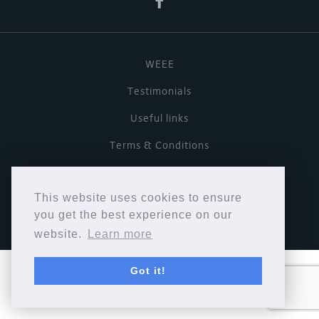
WEEE
Testimonials
Useful links
Terms & Conditions
Privacy Policy
This website uses cookies to ensure
Copyright © Cymbiosis 2026.
you get the best experience on our
website.
Learn more
Got it!