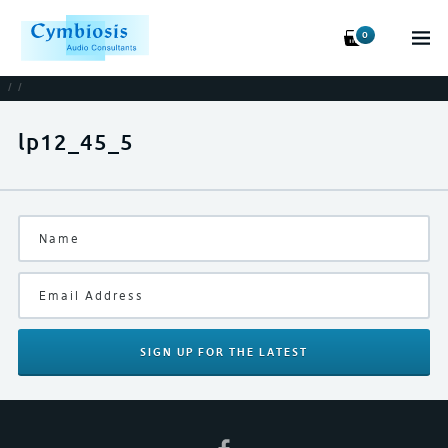
0
/
/
lp12_45_5
SIGN UP
FOR THE LATEST