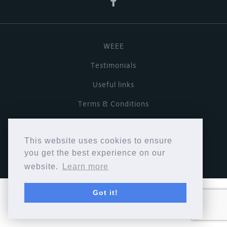
WEEE
Testimonials
Useful links
Terms & Conditions
Privacy Policy
This website uses cookies to ensure
Copyright © Cymbiosis 2026.
you get the best experience on our
website.
Learn more
Got it!