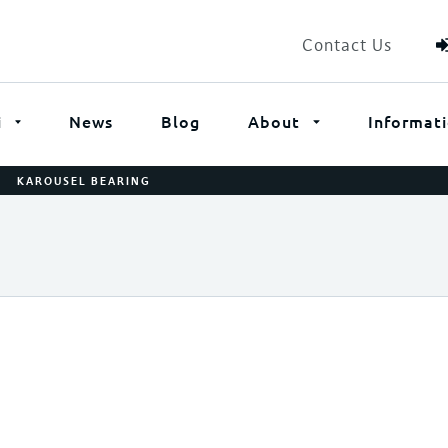
Contact Us
i
News
Blog
About
Informat
/
KAROUSEL BEARING