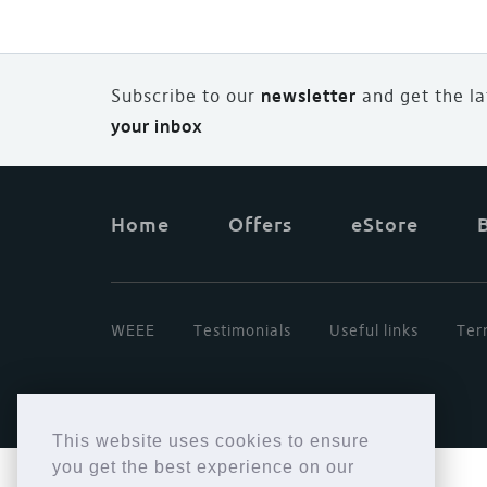
Subscribe to our
newsletter
and
g
et the l
your inbox
Home
Offers
eStore
WEEE
Testimonials
Useful links
Ter
This website uses cookies to ensure
you get the best experience on our