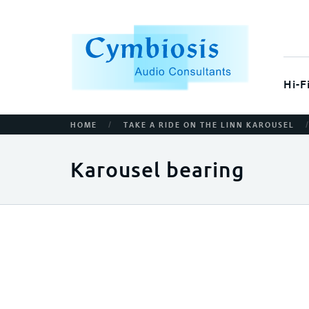
Hi-F
/
HOME
TAKE A RIDE ON THE LINN KAROUSEL
Karousel bearing