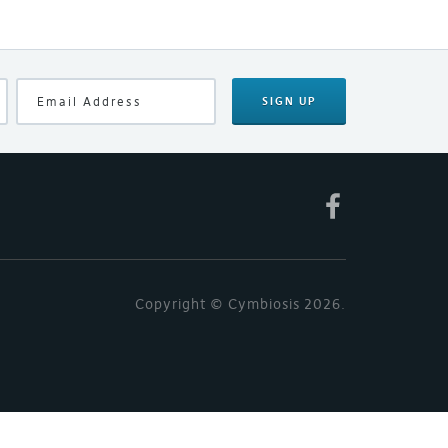
SIGN UP
Copyright © Cymbiosis 2026.