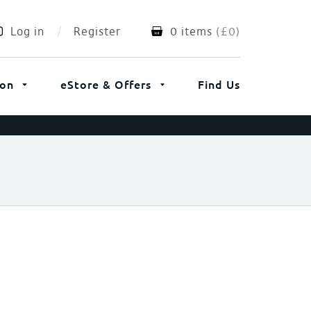
Log in
Register
0 items
(
£
0
)
ion
eStore & Offers
Find Us