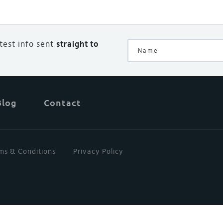
atest info sent
straight to
Blog
Contact
ms & Conditions
Privacy Policy