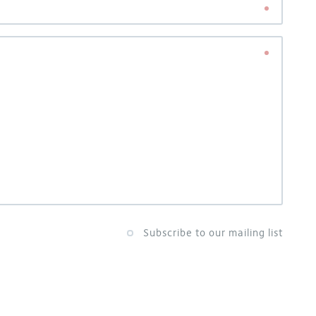
Subscribe to our mailing list