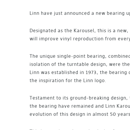
Linn have just announced a new bearing u
Designated as the Karousel, this is a new
will improve vinyl reproduction from eve
The unique single-point bearing, combined
isolation of the turntable design, were th
Linn was established in 1973, the bearing
the inspiration for the Linn logo.
Testament to its ground-breaking design, t
the bearing have remained and Linn Karous
evolution of this design in almost 50 years