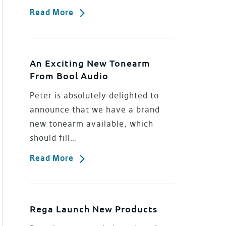
Read More
An Exciting New Tonearm
From Bool Audio
Peter is absolutely delighted to
announce that we have a brand
new tonearm available, which
should fill…
Read More
Rega Launch New Products