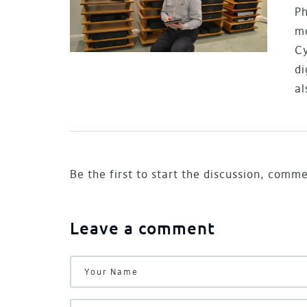
Ph
mo
Cy
di
al
Be the first to start the discussion, comm
Leave a comment