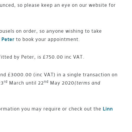
ounced, so please keep an eye on our website for
ousels on order, so anyone wishing to take
 Peter
to book your appointment.
fitted by Peter, is £750.00 inc VAT.
d £3000.00 (inc VAT) in a single transaction on
rd
nd
23
March until 22
May 2020
(terms and
ormation you may require or check out the
Linn