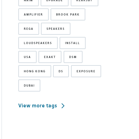
NAIM
UPGRADE
REARSBY
AMPLIFIER
BROOK PARK
REGA
SPEAKERS
LOUDSPEAKERS
INSTALL
USA
EXAKT
DSM
HONG KONG
DS
EXPOSURE
DUBAI
View more tags