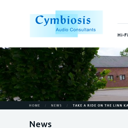
Hi-F
/
/
HOME
NEWS
TAKE A RIDE ON THE LINN 
News