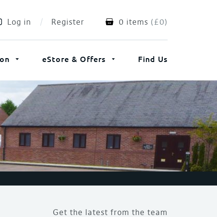
Log in
Register
0 items
(
£
0
)
ion
eStore & Offers
Find Us
Get the latest from the team