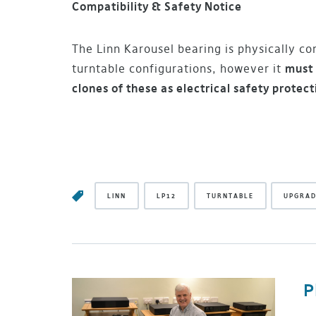
Compatibility & Safety Notice
The Linn Karousel bearing is physically com
turntable configurations, however it
must 
clones of these as electrical safety protect
LINN
LP12
TURNTABLE
UPGRA
P