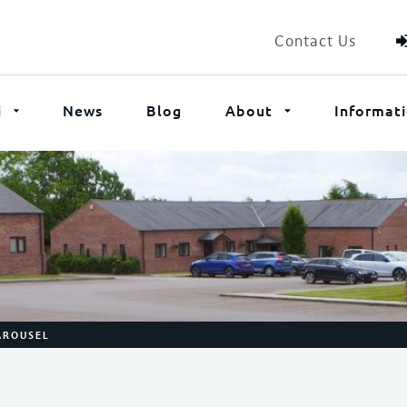
Contact Us
i
News
Blog
About
Informat
KAROUSEL