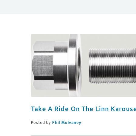
Take A Ride On The Linn Karouse
Posted by
Phil Mulvaney