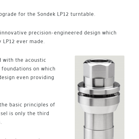
pgrade for the Sondek LP12 turntable.
, innovative precision-engineered design which
ry LP12 ever made.
 with the acoustic
e foundations on which
 design even providing
he basic principles of
el is only the third
.