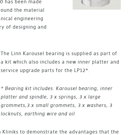
020 has been made
round the material
anical engineering
ry of designing and
The Linn Karousel bearing is supplied as part of
a kit which also includes a new inner platter and
service upgrade parts for the LP12*.
* Bearing kit includes: Karousel bearing, inner
platter and spindle, 3 x springs, 3 x large
grommets,
3 x small grommets, 3 x washers, 3
locknuts, earthing wire and oil
n Kliniks to demonstrate the advantages that the