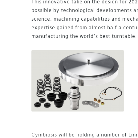
This innovative take on the design for 2
possible by technological developments a
science, machining capabilities and mech
expertise gained from almost half a centu
manufacturing the world’s best turntable.
Cymbiosis will be holding a number of Lin