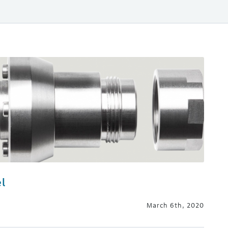
l
March 6th, 2020