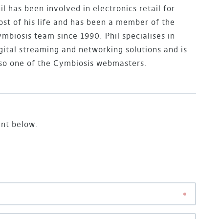
il has been involved in electronics retail for
st of his life and has been a member of the
mbiosis team since 1990. Phil specialises in
gital streaming and networking solutions and is
so one of the Cymbiosis webmasters.
ent below.