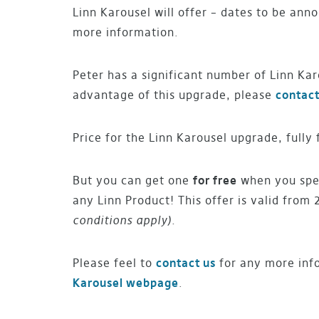
Linn Karousel will offer – dates to be ann
more information.
Peter has a significant number of Linn Kar
advantage of this upgrade, please
contact
Price for the Linn Karousel upgrade, fully 
But you can get one
for free
when you spen
any Linn Product! This offer is valid from 
conditions apply).
Please feel to
contact us
for any more inf
Karousel webpage
.