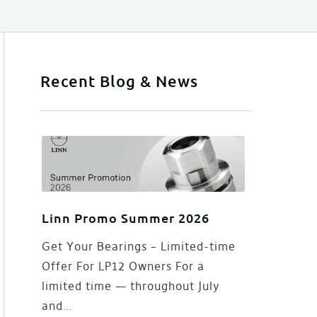
Recent Blog & News
Linn Promo Summer 2026
Get Your Bearings – Limited-time
Offer For LP12 Owners For a
limited time — throughout July
and…