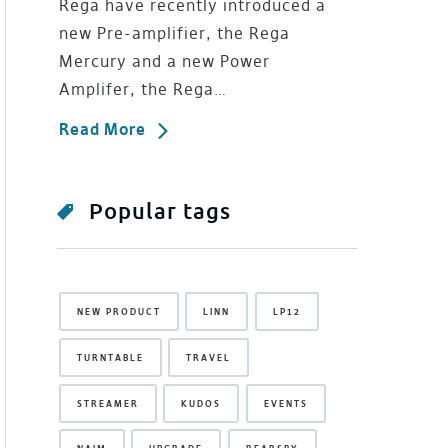
Rega have recently introduced a
new Pre-amplifier, the Rega
Mercury and a new Power
Amplifer, the Rega…
Read More
Popular tags
NEW PRODUCT
LINN
LP12
TURNTABLE
TRAVEL
STREAMER
KUDOS
EVENTS