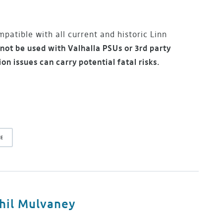
patible with all current and historic Linn
not be used with Valhalla PSUs or 3rd party
ion issues can carry potential fatal risks.
DE
hil Mulvaney