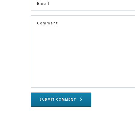
SUBMIT COMMENT