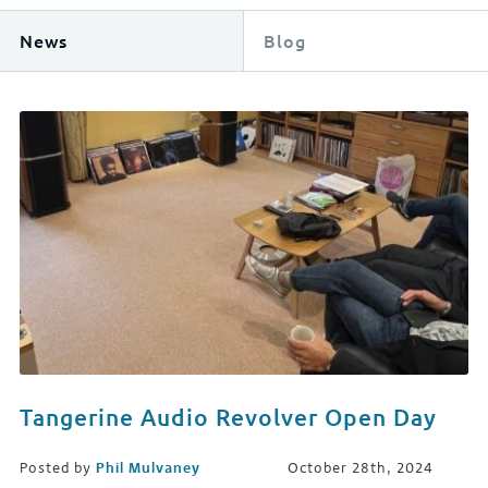
News
Blog
Tangerine Audio Revolver Open Day
Posted by
Phil Mulvaney
October 28th, 2024