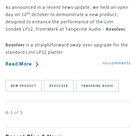
As announced in a recent news update, we held an open
th
day on 12
October to demonstrate a new product,
designed to enhance the performance of the Linn
Sondek LP12, from Mark at Tangerine Audio –
Revolver
.
Revolver
is a straightforward swap over upgrade for the
standard Linn LP12 platter.
no comments
Read More
NEW PRODUCT
REVOLVER
TANGERINE AUDIO
0-1
of
1