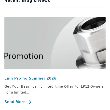
Recent Blog & News
Linn Promo Summer 2026
Get Your Bearings – Limited-time Offer For LP12 Owners
For a limited…
Read More