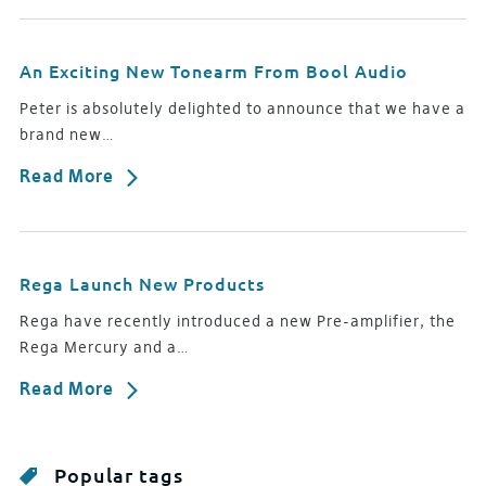
An Exciting New Tonearm From Bool Audio
Peter is absolutely delighted to announce that we have a
brand new…
Read More
Rega Launch New Products
Rega have recently introduced a new Pre-amplifier, the
Rega Mercury and a…
Read More
Popular tags