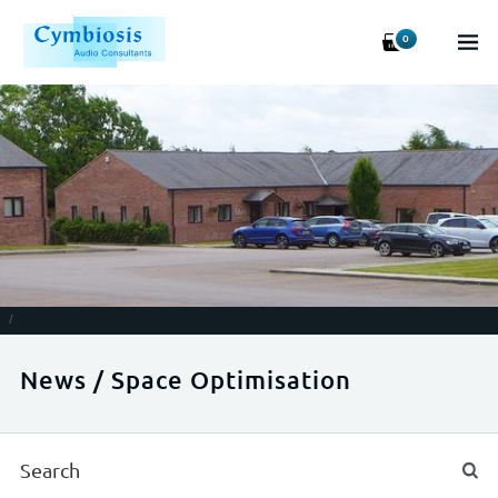
0
/
News / Space Optimisation