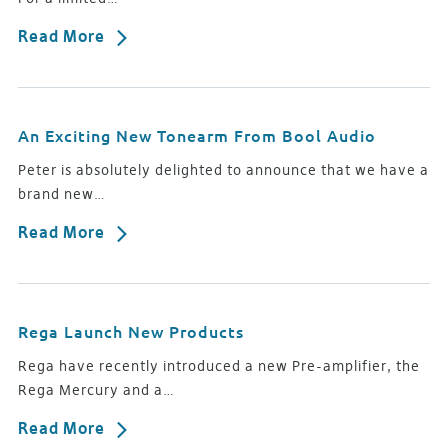
Read More
An Exciting New Tonearm From Bool Audio
Peter is absolutely delighted to announce that we have a
brand new…
Read More
Rega Launch New Products
Rega have recently introduced a new Pre-amplifier, the
Rega Mercury and a…
Read More