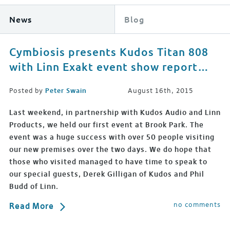
News
Blog
Cymbiosis presents Kudos Titan 808
with Linn Exakt event show report…
Posted by
Peter Swain
August 16th, 2015
Last weekend, in partnership with Kudos Audio and Linn
Products, we held our first event at Brook Park. The
event was a huge success with over 50 people visiting
our new premises over the two days. We do hope that
those who visited managed to have time to speak to
our special guests, Derek Gilligan of Kudos and Phil
Budd of Linn.
no comments
Read More