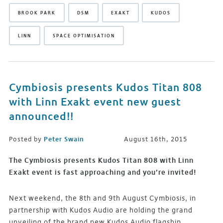
BROOK PARK
DSM
EXAKT
KUDOS
LINN
SPACE OPTIMISATION
Cymbiosis presents Kudos Titan 808
with Linn Exakt event new guest
announced!!
Posted by
Peter Swain
August 16th, 2015
The Cymbiosis presents Kudos Titan 808 with Linn
Exakt event is fast approaching and you’re invited!
Next weekend, the 8th and 9th August Cymbiosis, in
partnership with Kudos Audio are holding the grand
unveiling of the brand new Kudos Audio flagship