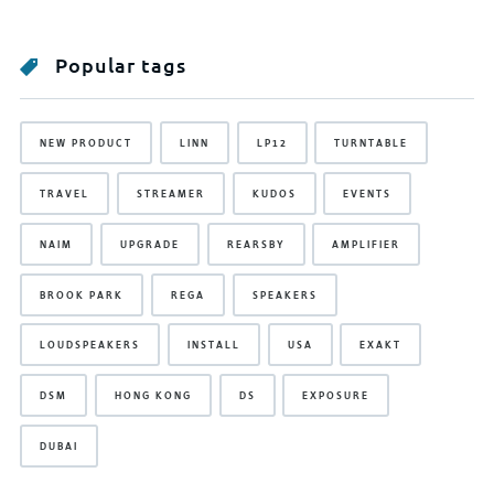
Popular tags
NEW PRODUCT
LINN
LP12
TURNTABLE
TRAVEL
STREAMER
KUDOS
EVENTS
NAIM
UPGRADE
REARSBY
AMPLIFIER
BROOK PARK
REGA
SPEAKERS
LOUDSPEAKERS
INSTALL
USA
EXAKT
DSM
HONG KONG
DS
EXPOSURE
DUBAI