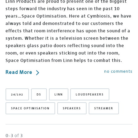
Linn Products are proud to present one of the biggest
steps forward the industry has seen in the past 10
years…Space Optimisation. Here at Cymbiosis, we have
always told and demonstrated to our customers the
effects that room interference has upon the sound of a
system. Whether it is a television screen between the
speakers glass patio doors reflecting sound into the
room, or even speakers sticking out into the room,
Space Optimisation from Linn helps to combat this.
no comments
Read More
24/192
DS
LINN
LOUDSPEAKERS
SPACE OPTIMISATION
SPEAKERS
STREAMER
0-3
of
3