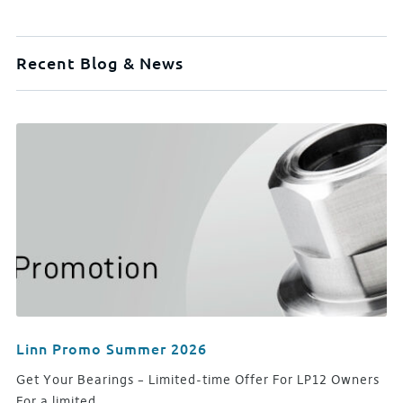
Recent Blog & News
Linn Promo Summer 2026
Get Your Bearings – Limited-time Offer For LP12 Owners
For a limited…