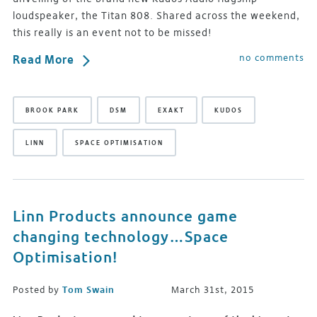
loudspeaker, the Titan 808. Shared across the weekend,
this really is an event not to be missed!
no comments
Read More
BROOK PARK
DSM
EXAKT
KUDOS
LINN
SPACE OPTIMISATION
Linn Products announce game
changing technology…Space
Optimisation!
Posted by
Tom Swain
March 31st, 2015