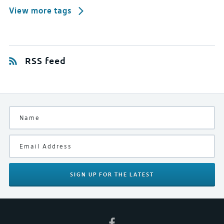
View more tags
RSS feed
SIGN UP
FOR THE LATEST