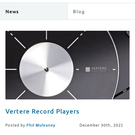
News
Blog
Vertere Record Players
Posted by
Phil Mulvaney
December 30th, 2021