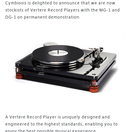
Cymbiosis is delighted to announce that we are now
stockists of Vertere Record Players with the MG-1 and
DG-1 on permanent demonstration.
A Vertere Record Player is uniquely designed and
engineered to the highest standards, enabling you to
enjoy the best possible musical experience.