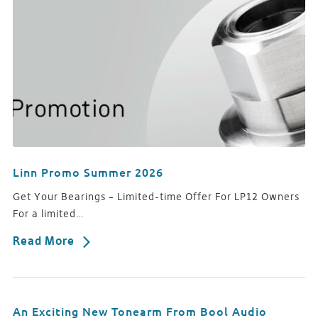
Linn Promo Summer 2026
Get Your Bearings – Limited-time Offer For LP12 Owners
For a limited…
Read More
An Exciting New Tonearm From Bool Audio