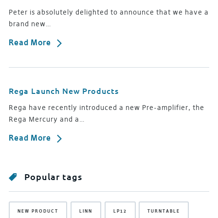
Peter is absolutely delighted to announce that we have a
brand new…
Read More
Rega Launch New Products
Rega have recently introduced a new Pre-amplifier, the
Rega Mercury and a…
Read More
Popular tags
NEW PRODUCT
LINN
LP12
TURNTABLE