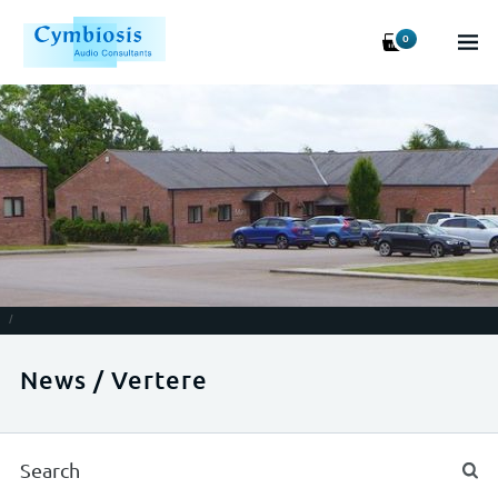
0
/
News / Vertere