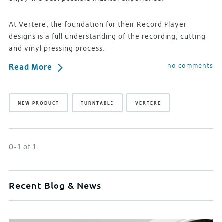
At Vertere, the foundation for their Record Player
designs is a full understanding of the recording, cutting
and vinyl pressing process.
no comments
Read More
NEW PRODUCT
TURNTABLE
VERTERE
0-1
of
1
Recent Blog & News