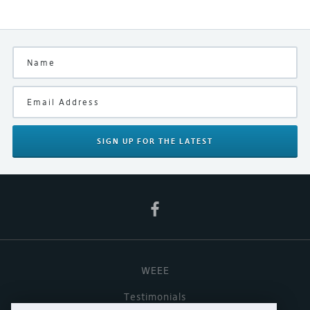
SIGN UP
FOR THE LATEST
WEEE
Testimonials