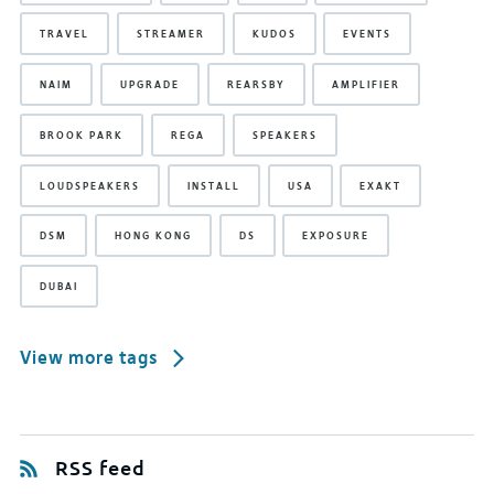
TRAVEL
STREAMER
KUDOS
EVENTS
NAIM
UPGRADE
REARSBY
AMPLIFIER
BROOK PARK
REGA
SPEAKERS
LOUDSPEAKERS
INSTALL
USA
EXAKT
DSM
HONG KONG
DS
EXPOSURE
DUBAI
View more tags
RSS feed